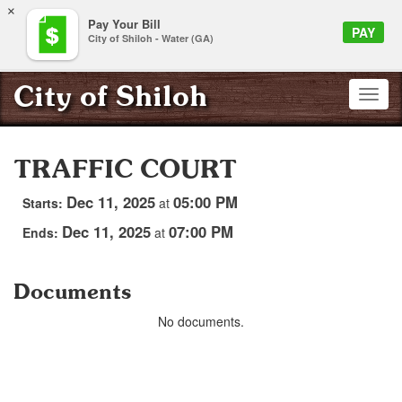
×
Pay Your Bill
PAY
City of Shiloh - Water (GA)
City of Shiloh
TRAFFIC COURT
Dec 11, 2025
05:00 PM
Starts:
at
Dec 11, 2025
07:00 PM
Ends:
at
Documents
No documents.