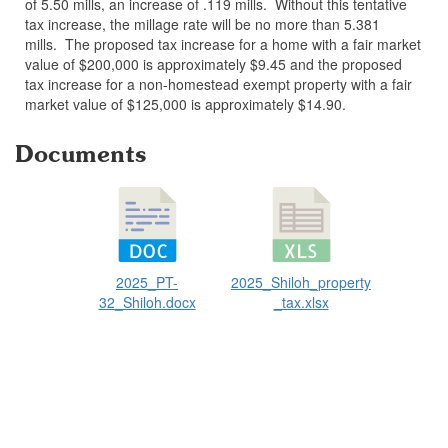
of 5.50 mills, an increase of .119 mills. Without this tentative
tax increase, the millage rate will be no more than 5.381
mills. The proposed tax increase for a home with a fair market
value of $200,000 is approximately $9.45 and the proposed
tax increase for a non-homestead exempt property with a fair
market value of $125,000 is approximately $14.90.
Documents
2025_PT-
2025_Shiloh_property
32_Shiloh.docx
_tax.xlsx