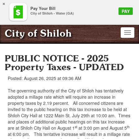
×
Pay Your Bill
PAY
City of Shiloh - Water (GA)
City of Shiloh
PUBLIC NOTICE - 2025
Property Taxes - UPDATED
Posted: August 26, 2025 at 09:36 AM
The governing authority of the City of Shiloh has tentatively
adopted a millage rate which will require an increase in
property taxes by 2.19 percent. All concerned citizens are
invited to the public hearing on this tax increase to be held at
Shiloh City Hall at 1222 Main St. July 29th at 10:00 am. Times
and places of additional public hearings on this tax increase
st
th
are at Shiloh City Hall on August 1
at 3:00 pm and August 5
at 6:00 pm. This tentative increase will result in a millage rate